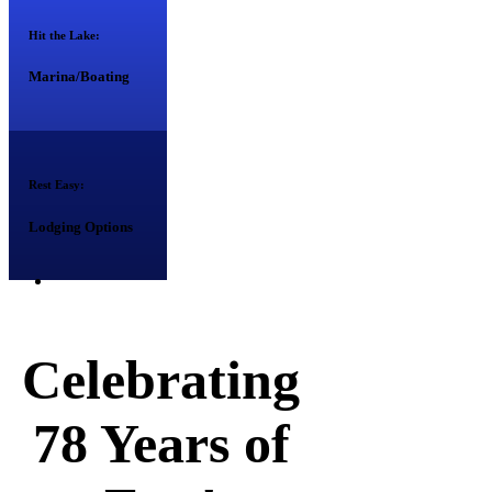
Hit the Lake:
Marina/Boating
Rest Easy:
Lodging Options
Celebrating
78 Years of