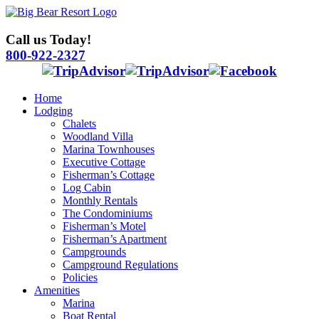
Skip
to
content
Call us Today!
800-922-2327
Home
Lodging
Chalets
Woodland Villa
Marina Townhouses
Executive Cottage
Fisherman’s Cottage
Log Cabin
Monthly Rentals
The Condominiums
Fisherman’s Motel
Fisherman’s Apartment
Campgrounds
Campground Regulations
Policies
Amenities
Marina
Boat Rental