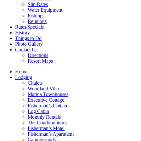
Slip Rates
Water Equipment
Fishing
Reunions
Rates/Specials
History
Things to Do
Photo Gallery
Contact Us
Directions
Resort Maps
Home
Lodging
Chalets
Woodland Villa
Marina Townhouses
Executive Cottage
Fisherman’s Cottage
Log Cabin
Monthly Rentals
The Condominiums
Fisherman’s Motel
Fisherman’s Apartment
Campgrounds