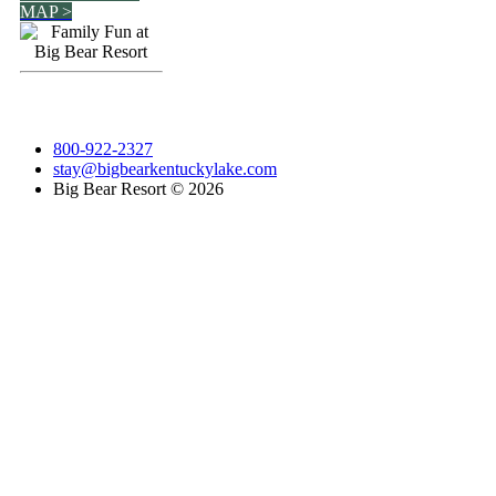
MAP >
800-922-2327
stay@bigbearkentuckylake.com
Big Bear Resort ©
2026
Go
to
Top