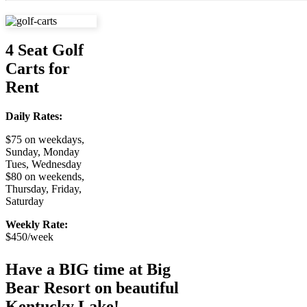
4 Seat Golf
Carts for
Rent
Daily Rates:
$75 on weekdays,
Sunday, Monday
Tues, Wednesday
$80 on weekends,
Thursday, Friday,
Saturday
Weekly Rate:
$450/week
Have a BIG time at Big
Bear Resort on beautiful
Kentucky Lake!