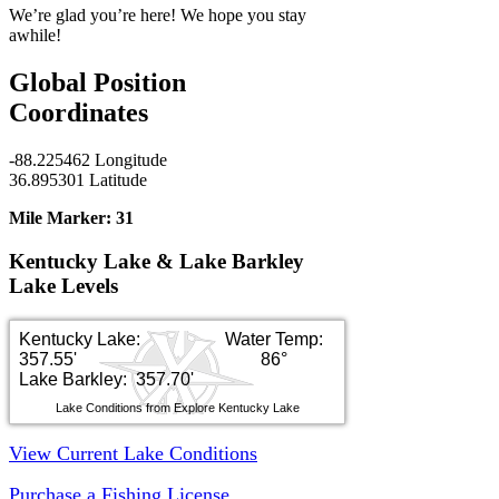
We’re glad you’re here! We hope you stay
awhile!
Global Position
Coordinates
-88.225462 Longitude
36.895301 Latitude
Mile Marker:
31
Kentucky Lake & Lake Barkley
Lake Levels
Kentucky Lake:
Water Temp:
357.55'
86°
Lake Barkley: 357.70'
Lake Conditions from Explore Kentucky Lake
View Current Lake Conditions
Purchase a Fishing License