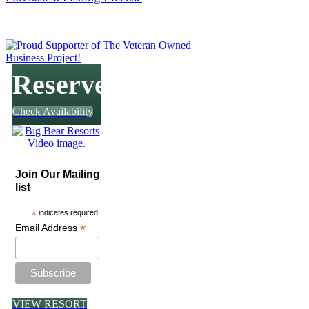
Reserve
Check Availability
Join Our Mailing
list
*
indicates required
*
Email Address
VIEW RESORT