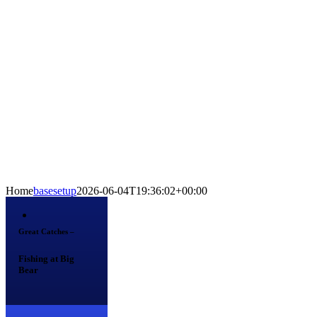
Home
basesetup
2026-06-04T19:36:02+00:00
Great Catches –
Fishing at Big
Bear