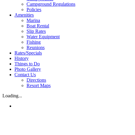
Campground Regulations
Policies
Amenities
Marina
Boat Rental
Slip Rates
Water Equipment
Fishing
Reunions
Rates/Specials
History
Things to Do
Photo Gallery
Contact Us
Directions
Resort Maps
Loading...