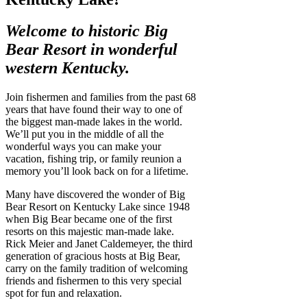
Welcome to historic Big
Bear Resort in
wonderful
western Kentucky.
Join fishermen and families from the past 68
years that have found their way to one of
the biggest man-made lakes in the world.
We’ll put you in the middle of all the
wonderful ways you can make your
vacation, fishing trip, or family reunion a
memory you’ll look back on for a lifetime.
Many have discovered the wonder of Big
Bear Resort on Kentucky Lake since 1948
when Big Bear became one of the first
resorts on this majestic man-made lake.
Rick Meier and Janet Caldemeyer, the third
generation of gracious hosts at Big Bear,
carry on the family tradition of welcoming
friends and fishermen to this very special
spot for fun and relaxation.